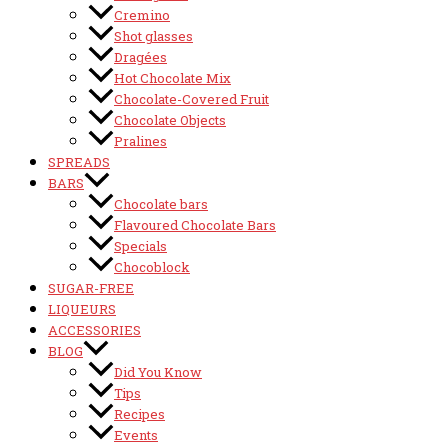
Cremino
Shot glasses
Dragées
Hot Chocolate Mix
Chocolate-Covered Fruit
Chocolate Objects
Pralines
SPREADS
BARS
Chocolate bars
Flavoured Chocolate Bars
Specials
Chocoblock
SUGAR-FREE
LIQUEURS
ACCESSORIES
BLOG
Did You Know
Tips
Recipes
Events