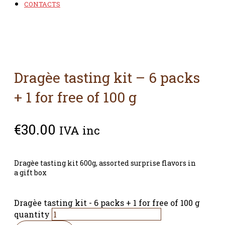
CONTACTS
Dragèe tasting kit – 6 packs
+ 1 for free of 100 g
€
30.00
IVA inc
Dragèe tasting kit 600g, assorted surprise flavors in
a gift box
Dragèe tasting kit - 6 packs + 1 for free of 100 g
quantity