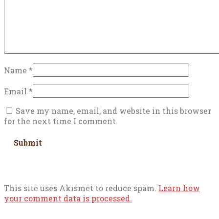
Name
*
Email
*
Save my name, email, and website in this browser
for the next time I comment.
This site uses Akismet to reduce spam.
Learn how
your comment data is processed.