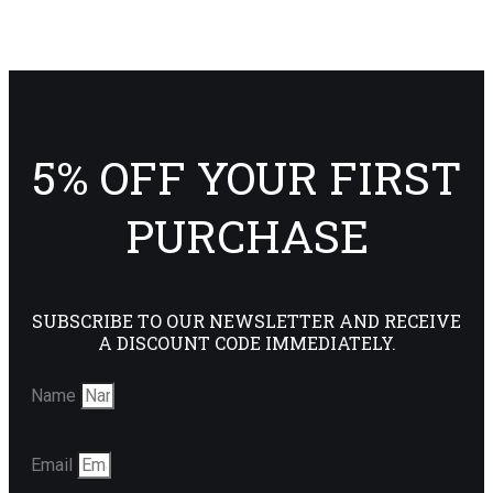
5% OFF YOUR FIRST
PURCHASE
SUBSCRIBE TO OUR NEWSLETTER AND RECEIVE
A DISCOUNT CODE IMMEDIATELY.
Name
Email