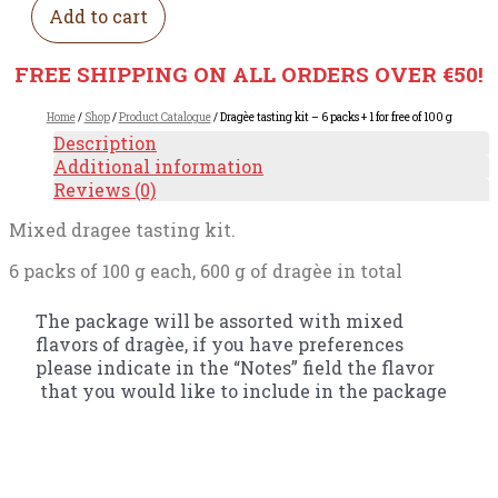
Add to cart
FREE SHIPPING ON ALL ORDERS OVER €50!
Home
/
Shop
/
Product Catalogue
/ Dragèe tasting kit – 6 packs + 1 for free of 100 g
Description
Additional information
Reviews (0)
Mixed dragee tasting kit.
6 packs of 100 g each, 600 g of dragèe in total
The package will be assorted with mixed
flavors of dragèe, if you have preferences
please indicate in the “Notes” field the flavor
that you would like to include in the package