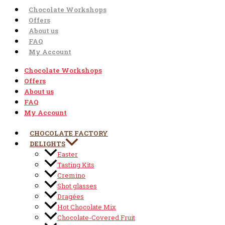
Chocolate Workshops
Offers
About us
FAQ
My Account
Chocolate Workshops
Offers
About us
FAQ
My Account
CHOCOLATE FACTORY
DELIGHTS
Easter
Tasting Kits
Cremino
Shot glasses
Dragées
Hot Chocolate Mix
Chocolate-Covered Fruit