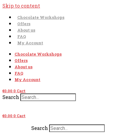
Skip to content
Chocolate Workshops
Offers
About us
FAQ
My Account
Chocolate Workshops
Offers
About us
FAQ
My Account
€
0.00
0
Cart
Search
€
0.00
0
Cart
Search