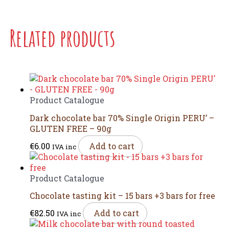
Related products
Product Catalogue
Dark chocolate bar 70% Single Origin PERU’ –
GLUTEN FREE – 90g
€
6.00
Add to cart
IVA inc
Product Catalogue
Chocolate tasting kit – 15 bars +3 bars for free
€
82.50
Add to cart
IVA inc