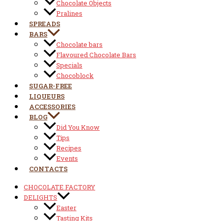
Chocolate Objects
Pralines
SPREADS
BARS
Chocolate bars
Flavoured Chocolate Bars
Specials
Chocoblock
SUGAR-FREE
LIQUEURS
ACCESSORIES
BLOG
Did You Know
Tips
Recipes
Events
CONTACTS
CHOCOLATE FACTORY
DELIGHTS
Easter
Tasting Kits