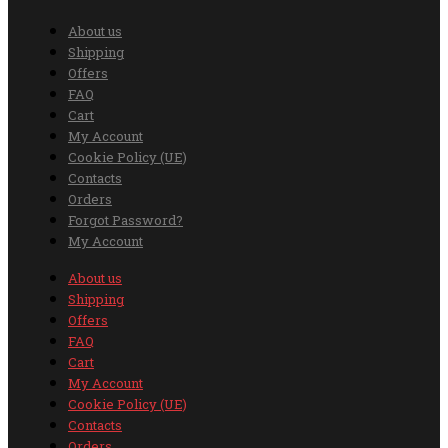
About us
Shipping
Offers
FAQ
Cart
My Account
Cookie Policy (UE)
Contacts
Orders
Forgot Password?
My Account
About us
Shipping
Offers
FAQ
Cart
My Account
Cookie Policy (UE)
Contacts
Orders