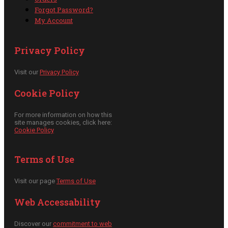
Forgot Password?
My Account
Privacy Policy
Visit our
Privacy Policy
Cookie Policy
For more information on how this
site manages cookies, click here:
Cookie Policy
Terms of Use
Visit our page
Terms of Use
Web Accessability
Discover our
commitment to web