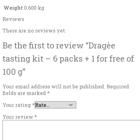
Weight
0.600 kg
Reviews
There are no reviews yet.
Be the first to review “Dragèe
tasting kit – 6 packs + 1 for free of
100 g”
Your email address will not be published.
Required
fields are marked
*
Your rating
*
Your review
*