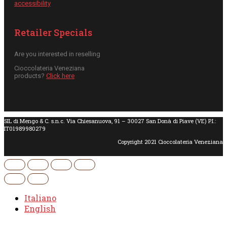
accessibility
Retailer Specials
Are you interested in reselling
Cioccolateria Veneziana
products?
Click here
SIL di Mengo & C. s.n.c. Via Chiesanuova, 91 – 30027 San Donà di Piave (VE) P.I.:
IT01989980279
Copyright 2021 Cioccolateria Veneziana
Italiano
English