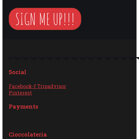
SIGN ME UP!!!
Social
Facebook-f
Tripadvisor
Pinterest
Payments
Cioccolateria