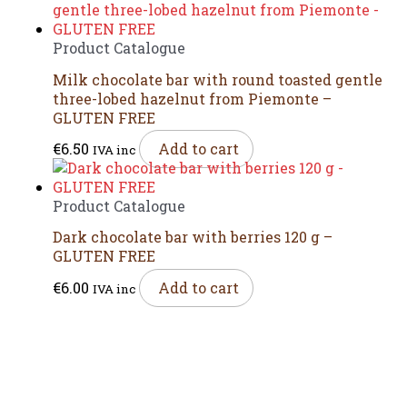
Product Catalogue
Milk chocolate bar with round toasted gentle
three-lobed hazelnut from Piemonte –
GLUTEN FREE
€
6.50
Add to cart
IVA inc
Product Catalogue
Dark chocolate bar with berries 120 g –
GLUTEN FREE
€
6.00
Add to cart
IVA inc