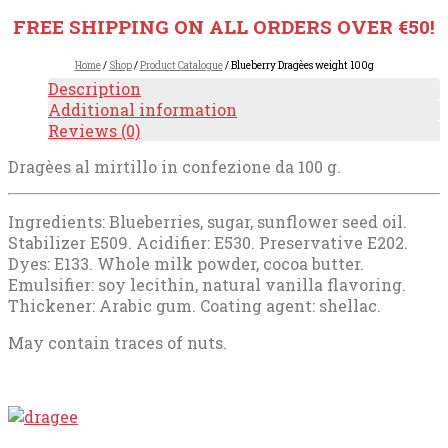
FREE SHIPPING ON ALL ORDERS OVER €50!
Home
/
Shop
/
Product Catalogue
/ Blueberry Dragèes weight 100g
Description
Additional information
Reviews (0)
Dragèes al mirtillo in confezione da 100 g.
Ingredients: Blueberries, sugar, sunflower seed oil.
Stabilizer E509. Acidifier: E530. Preservative E202.
Dyes: E133. Whole milk powder, cocoa butter.
Emulsifier: soy lecithin, natural vanilla flavoring.
Thickener: Arabic gum. Coating agent: shellac.
May contain traces of nuts.