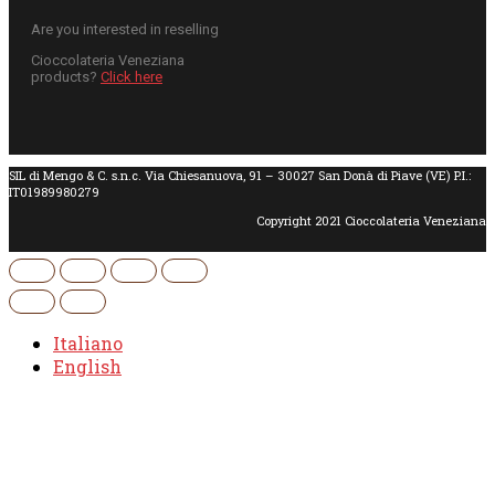
Are you interested in reselling
Cioccolateria Veneziana
products?
Click here
SIL di Mengo & C. s.n.c. Via Chiesanuova, 91 – 30027 San Donà di Piave (VE) P.I.:
IT01989980279
Copyright 2021 Cioccolateria Veneziana
Italiano
English