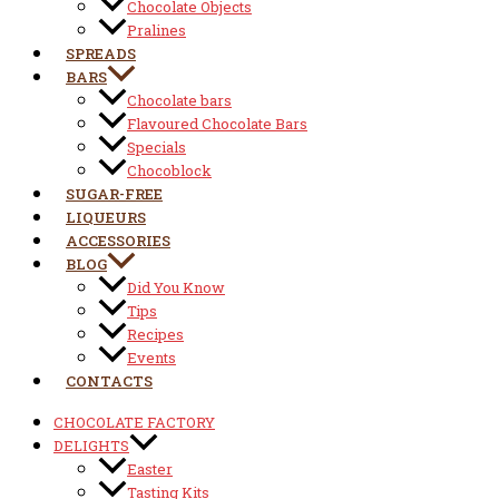
Chocolate Objects
Pralines
SPREADS
BARS
Chocolate bars
Flavoured Chocolate Bars
Specials
Chocoblock
SUGAR-FREE
LIQUEURS
ACCESSORIES
BLOG
Did You Know
Tips
Recipes
Events
CONTACTS
CHOCOLATE FACTORY
DELIGHTS
Easter
Tasting Kits