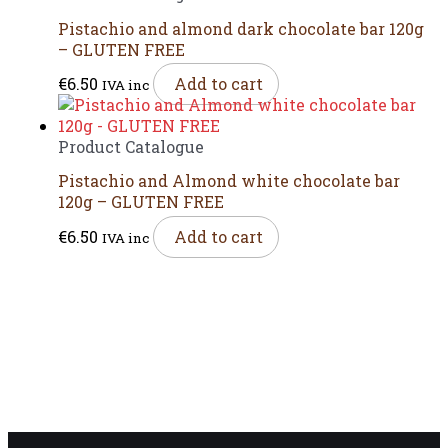
Pistachio and almond dark chocolate bar 120g
– GLUTEN FREE
€
6.50
Add to cart
IVA inc
Product Catalogue
Pistachio and Almond white chocolate bar
120g – GLUTEN FREE
€
6.50
Add to cart
IVA inc