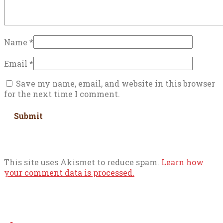
Name
*
Email
*
Save my name, email, and website in this browser
for the next time I comment.
This site uses Akismet to reduce spam.
Learn how
your comment data is processed.