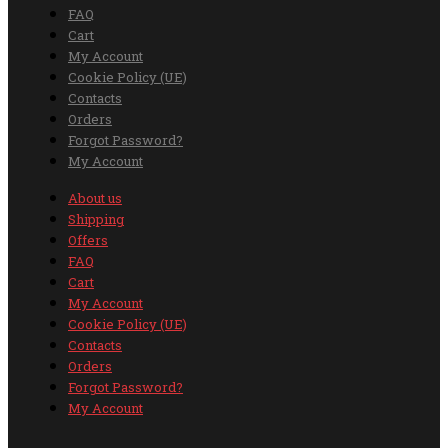
FAQ
Cart
My Account
Cookie Policy (UE)
Contacts
Orders
Forgot Password?
My Account
About us
Shipping
Offers
FAQ
Cart
My Account
Cookie Policy (UE)
Contacts
Orders
Forgot Password?
My Account