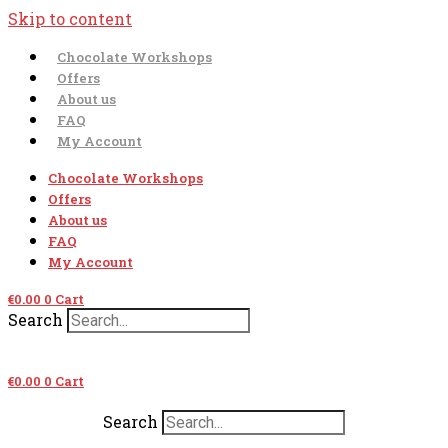
Skip to content
Chocolate Workshops
Offers
About us
FAQ
My Account
Chocolate Workshops
Offers
About us
FAQ
My Account
€
0.00
0
Cart
Search
€
0.00
0
Cart
Search