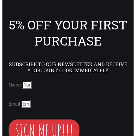
5% OFF YOUR FIRST
PURCHASE
SUBSCRIBE TO OUR NEWSLETTER AND RECEIVE
A DISCOUNT CODE IMMEDIATELY.
Name
Email
SIGN ME UP!!!