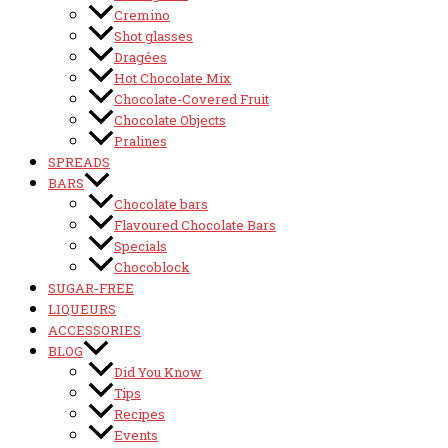
Cremino
Shot glasses
Dragées
Hot Chocolate Mix
Chocolate-Covered Fruit
Chocolate Objects
Pralines
SPREADS
BARS
Chocolate bars
Flavoured Chocolate Bars
Specials
Chocoblock
SUGAR-FREE
LIQUEURS
ACCESSORIES
BLOG
Did You Know
Tips
Recipes
Events