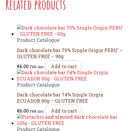
Related products
Product Catalogue
Dark chocolate bar 70% Single Origin PERU’ –
GLUTEN FREE – 90g
€
6.00
Add to cart
IVA inc
Product Catalogue
Dark chocolate bar 74% Single Origin
ECUADOR 90g – GLUTEN FREE
€
6.00
Add to cart
IVA inc
Product Catalogue