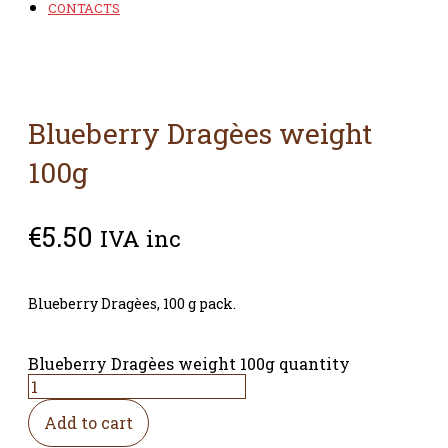
CONTACTS
Blueberry Dragèes weight
100g
€
5.50
IVA inc
Blueberry Dragèes, 100 g pack.
Blueberry Dragèes weight 100g quantity
Add to cart