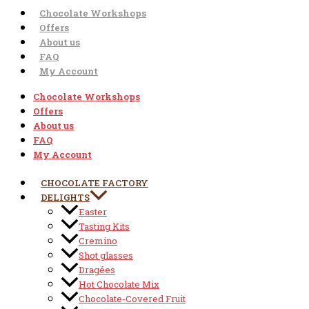
Chocolate Workshops
Offers
About us
FAQ
My Account
Chocolate Workshops
Offers
About us
FAQ
My Account
CHOCOLATE FACTORY
DELIGHTS
Easter
Tasting Kits
Cremino
Shot glasses
Dragées
Hot Chocolate Mix
Chocolate-Covered Fruit