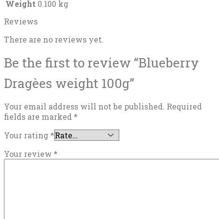
Weight
0.100 kg
Reviews
There are no reviews yet.
Be the first to review “Blueberry
Dragèes weight 100g”
Your email address will not be published.
Required
fields are marked
*
Your rating
*
Your review
*