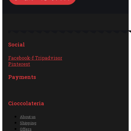
Social
Facebook-f
Tripadvisor
Pinterest
Payments
Cioccolateria
About us
Shipping
Offers