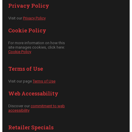
Privacy Policy
Visit our
Privacy Policy
Cookie Policy
For more information on how this
site manages cookies, click here:
Cookie Policy
Terms of Use
Visit our page
Terms of Use
Web Accessability
Discover our
commitment to web
accessibility
Retailer Specials